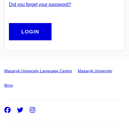
Did you forget your password?
LOGIN
Masaryk University Language Centre
Masaryk University
Brno
Facebook
Twitter
Instagram