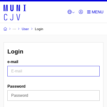
User
Login
Login
e-mail
Password