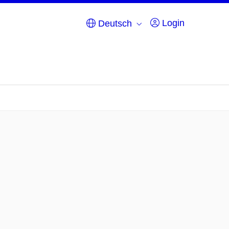
Login
Deutsch