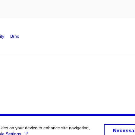
ity
Brno
okies on your device to enhance site navigation,
Necessa
ie Settings