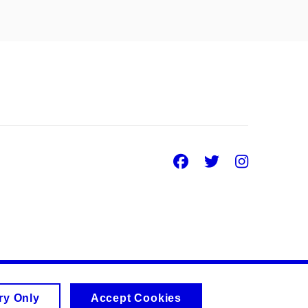
Facebook
Twitter
Insta
ry Only
Accept Cookies