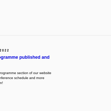
2022
rogramme published and
rogramme section of our website
onference schedule and more
n!