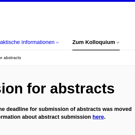
aktische Informationen
Zum Kolloquium
r abstracts
ion for abstracts
he deadline for submission of abstracts was moved
formation about abstract submission
here
.