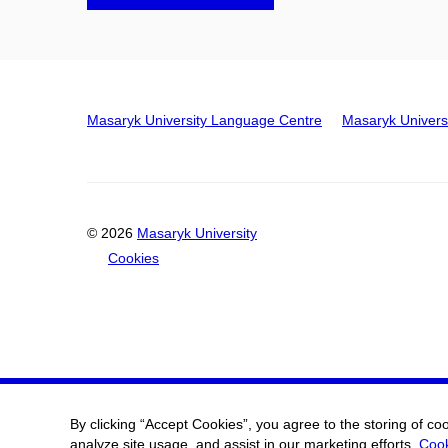
Masaryk University Language Centre
Masaryk Univers
© 2026
Masaryk University
Cookies
By clicking “Accept Cookies”, you agree to the storing of co
analyze site usage, and assist in our marketing efforts.
Cook